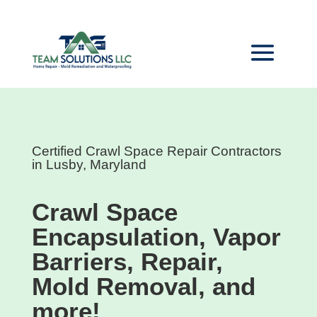
Certified Crawl Space Repair Contractors
in Lusby, Maryland
Crawl Space
Encapsulation, Vapor
Barriers, Repair,
Mold Removal, and
more!