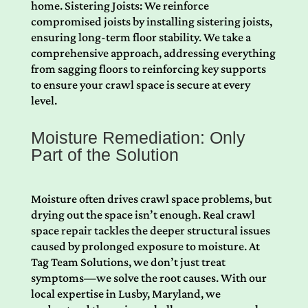
home. Sistering Joists: We reinforce
compromised joists by installing sistering joists,
ensuring long-term floor stability. We take a
comprehensive approach, addressing everything
from sagging floors to reinforcing key supports
to ensure your crawl space is secure at every
level.
Moisture Remediation: Only
Part of the Solution
Moisture often drives crawl space problems, but
drying out the space isn’t enough. Real crawl
space repair tackles the deeper structural issues
caused by prolonged exposure to moisture. At
Tag Team Solutions, we don’t just treat
symptoms—we solve the root causes. With our
local expertise in Lusby, Maryland, we