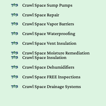
Crawl Space Sump Pumps
Crawl Space Repair
Crawl Space Vapor Barriers
Crawl Space Waterproofing
Crawl Space Vent Insulation
Crawl Space Moisture Remediation
Crawl Space Insulation
Crawl Space Dehumidifiers
Crawl Space FREE Inspections
Crawl Space Drainage Systems