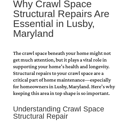
Why Crawl Space
Structural Repairs Are
Essential in Lusby,
Maryland
The crawl space beneath your home might not
get much attention, but it plays a vital role in
supporting your home’s health and longevity.
Structural repairs to your crawl space are a
critical part of home maintenance—especially
for homeowners in Lusby, Maryland. Here’s why
keeping this area in top shape is so important.
Understanding Crawl Space
Structural Repair