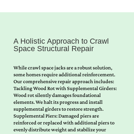
A Holistic Approach to Crawl
Space Structural Repair
While crawl space jacks are a robust solution,
some homes require additional reinforcement.
Our comprehensive repair approach includes:
Tackling Wood Rot with Supplemental Girders:
Wood rot silently damages foundational
elements. We halt its progress and install
supplemental girders to restore strength.
Supplemental Piers: Damaged piers are
reinforced or replaced with additional piers to
evenly distribute weight and stabilize your