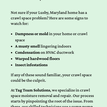
Not sure if your Lusby, Maryland home has a
crawl space problem? Here are some signs to
watch for:
Dampness or mold
in your home or crawl
space
A musty smell
lingering indoors
Condensation
on HVAC ductwork
Warped hardwood floors
Insect infestations
If any of these sound familiar, your crawl space
could be the culprit.
At
Tag Team Solutions
, we specialize in crawl
space moisture removal and repair. Our process
starts by pinpointing the root of the issue. From
there, our skilled technicians use a sump pump