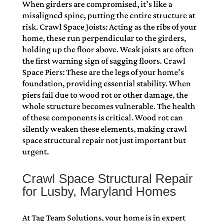
When girders are compromised, it’s like a
misaligned spine, putting the entire structure at
risk. Crawl Space Joists: Acting as the ribs of your
home, these run perpendicular to the girders,
holding up the floor above. Weak joists are often
the first warning sign of sagging floors. Crawl
Space Piers: These are the legs of your home’s
foundation, providing essential stability. When
piers fail due to wood rot or other damage, the
whole structure becomes vulnerable. The health
of these components is critical. Wood rot can
silently weaken these elements, making crawl
space structural repair not just important but
urgent.
Crawl Space Structural Repair
for Lusby, Maryland Homes
At Tag Team Solutions, your home is in expert