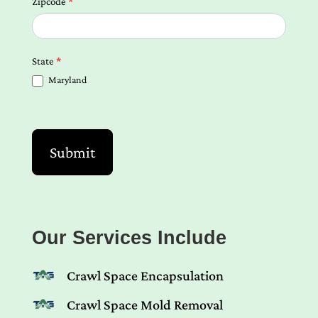
Zipcode
*
State
*
Maryland
Submit
Our Services Include
Crawl Space Encapsulation
Crawl Space Mold Removal