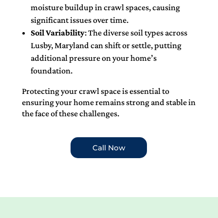
moisture buildup in crawl spaces, causing
significant issues over time.
Soil Variability
: The diverse soil types across
Lusby, Maryland can shift or settle, putting
additional pressure on your home’s
foundation.
Protecting your crawl space is essential to
ensuring your home remains strong and stable in
the face of these challenges.
Call Now