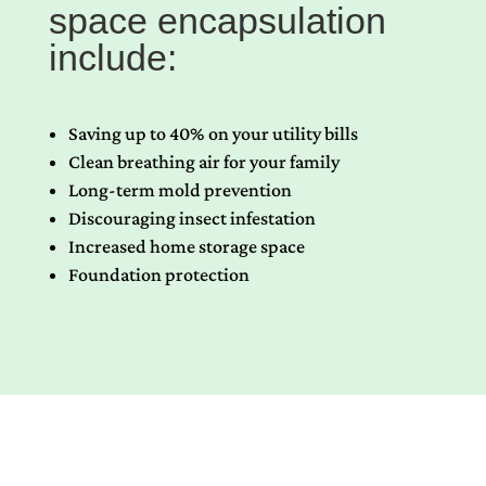
space encapsulation
include:
Saving up to 40% on your utility bills
Clean breathing air for your family
Long-term mold prevention
Discouraging insect infestation
Increased home storage space
Foundation protection