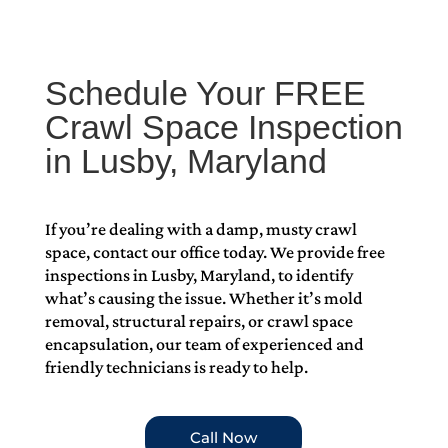
Schedule Your FREE
Crawl Space Inspection
in Lusby, Maryland
If you’re dealing with a damp, musty crawl
space, contact our office today. We provide free
inspections in Lusby, Maryland, to identify
what’s causing the issue. Whether it’s mold
removal, structural repairs, or crawl space
encapsulation, our team of experienced and
friendly technicians is ready to help.
Call Now