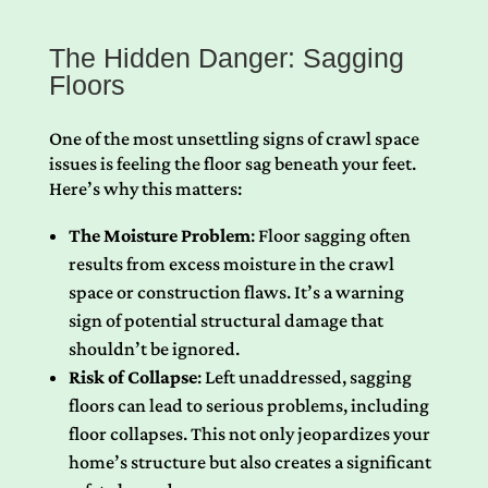
The Hidden Danger: Sagging
Floors
One of the most unsettling signs of crawl space
issues is feeling the floor sag beneath your feet.
Here’s why this matters:
The Moisture Problem
: Floor sagging often
results from excess moisture in the crawl
space or construction flaws. It’s a warning
sign of potential structural damage that
shouldn’t be ignored.
Risk of Collapse
: Left unaddressed, sagging
floors can lead to serious problems, including
floor collapses. This not only jeopardizes your
home’s structure but also creates a significant