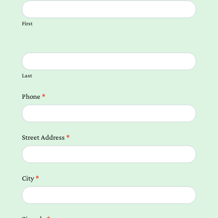
us
Form
First
Local
Landing
Pages
Last
Phone
*
Street Address
*
City
*