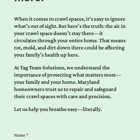
When it comes to crawl spaces, it’s easy to ignore
what’s out of sight. But here’s the truth: the air in
your crawl space doesn’t stay there—it
circulates through your entire home. That means
rot, mold, and dirt down there could be affecting
your family’s health up here.
At Tag Team Solutions, we understand the
importance of protecting what matters most—
your family and your home. Maryland
homeowners trust us to repair and safeguard
their crawl spaces with care and precision.
Let us help you breathe easy—literally.
Contact
Name
*