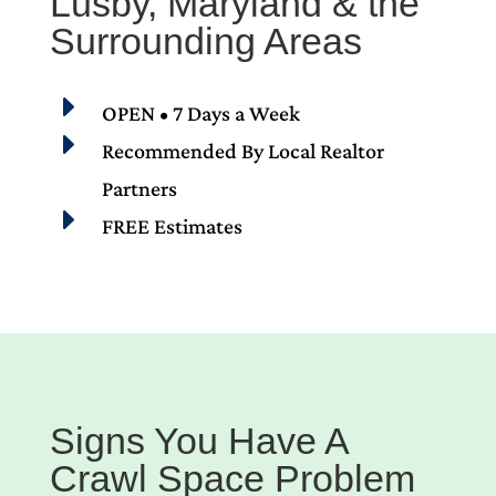
Lusby, Maryland & the
Surrounding Areas
E
OPEN • 7 Days a Week
E
Recommended By Local Realtor
Partners
E
FREE Estimates
Signs You Have A
Crawl Space Problem