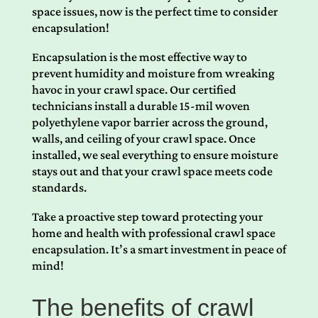
space issues, now is the perfect time to consider
encapsulation!
Encapsulation is the most effective way to
prevent humidity and moisture from wreaking
havoc in your crawl space. Our certified
technicians install a durable 15-mil woven
polyethylene vapor barrier across the ground,
walls, and ceiling of your crawl space. Once
installed, we seal everything to ensure moisture
stays out and that your crawl space meets code
standards.
Take a proactive step toward protecting your
home and health with professional crawl space
encapsulation. It’s a smart investment in peace of
mind!
The benefits of crawl