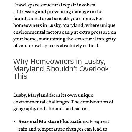
Crawl space structural repair involves
addressing and preventing damage to the
foundational area beneath your home. For
homeowners in Lusby, Maryland, where unique
environmental factors can put extra pressure on
your home, maintaining the structural integrity
of your crawl space is absolutely critical.
Why Homeowners in Lusby,
Maryland Shouldn’t Overlook
This
Lusby, Maryland faces its own unique
environmental challenges. The combination of
geography and climate can lead to:
Seasonal Moisture Fluctuations
: Frequent
rain and temperature changes can lead to