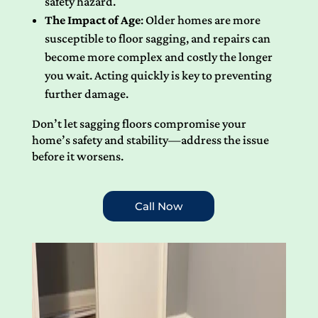
safety hazard.
The Impact of Age
: Older homes are more
susceptible to floor sagging, and repairs can
become more complex and costly the longer
you wait. Acting quickly is key to preventing
further damage.
Don’t let sagging floors compromise your
home’s safety and stability—address the issue
before it worsens.
Call Now