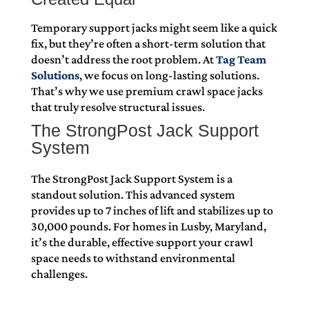
Temporary support jacks might seem like a quick
fix, but they’re often a short-term solution that
doesn’t address the root problem. At
Tag Team
Solutions
, we focus on long-lasting solutions.
That’s why we use premium crawl space jacks
that truly resolve structural issues.
The StrongPost Jack Support
System
The StrongPost Jack Support System is a
standout solution. This advanced system
provides up to 7 inches of lift and stabilizes up to
30,000 pounds. For homes in Lusby, Maryland,
it’s the durable, effective support your crawl
space needs to withstand environmental
challenges.