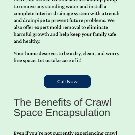
to remove any standing water and install a
complete interior drainage system with a trench
and drainpipe to prevent future problems. We
also offer expert mold removal to eliminate
harmful growth and help keep your family safe
and healthy.
Your home deserves to be a dry, clean, and worry-
free space. Let us take care of it!
Call Now
The Benefits of Crawl
Space Encapsulation
Even if you’re not currently experiencing crawl