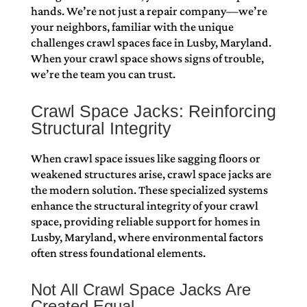
hands. We’re not just a repair company—we’re
your neighbors, familiar with the unique
challenges crawl spaces face in Lusby, Maryland.
When your crawl space shows signs of trouble,
we’re the team you can trust.
Crawl Space Jacks: Reinforcing
Structural Integrity
When crawl space issues like sagging floors or
weakened structures arise, crawl space jacks are
the modern solution. These specialized systems
enhance the structural integrity of your crawl
space, providing reliable support for homes in
Lusby, Maryland, where environmental factors
often stress foundational elements.
Not All Crawl Space Jacks Are
Created Equal