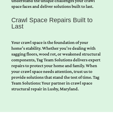
understand the unique challenges your crawl
space faces and deliver solutions built to last.
Crawl Space Repairs Built to
Last
Your crawl space is the foundation of your
home’s stability. Whether you’re dealing with
sagging floors, wood rot, or weakened structural
components, Tag Team Solutions delivers expert
repairs to protect your home and family. When
your crawl space needs attention, trust us to
provide solutions that stand the test of time. Tag
Team Solutions: Your partner in crawl space
structural repair in Lusby, Maryland.