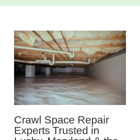
Crawl Space Repair
Experts Trusted in