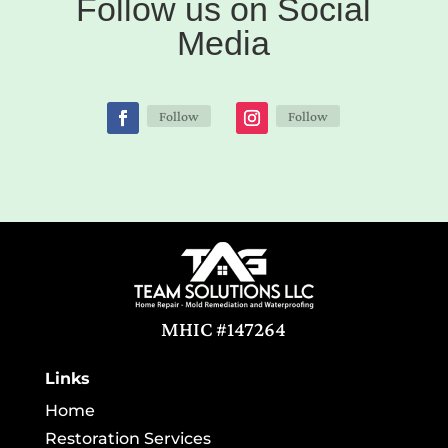
Follow us on Social
Media
Follow
Follow
MHIC #147264
Links
Home
Restoration Services