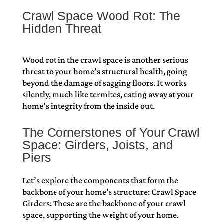
Crawl Space Wood Rot: The
Hidden Threat
Wood rot in the crawl space is another serious
threat to your home’s structural health, going
beyond the damage of sagging floors. It works
silently, much like termites, eating away at your
home’s integrity from the inside out.
The Cornerstones of Your Crawl
Space: Girders, Joists, and
Piers
Let’s explore the components that form the
backbone of your home’s structure: Crawl Space
Girders: These are the backbone of your crawl
space, supporting the weight of your home.