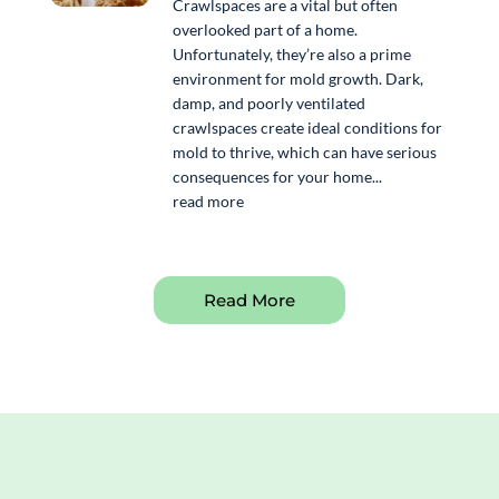
Crawlspaces are a vital but often
overlooked part of a home.
Unfortunately, they’re also a prime
environment for mold growth. Dark,
damp, and poorly ventilated
crawlspaces create ideal conditions for
mold to thrive, which can have serious
consequences for your home...
read more
Read More