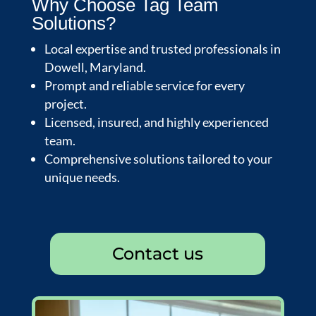
Why Choose Tag Team
Solutions?
Local expertise and trusted professionals in
Dowell, Maryland.
Prompt and reliable service for every
project.
Licensed, insured, and highly experienced
team.
Comprehensive solutions tailored to your
unique needs.
Contact us