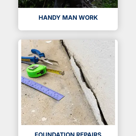
HANDY MAN WORK
FOUNDATION REPAIRS