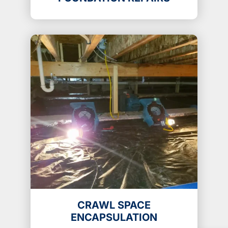
CRAWL SPACE
ENCAPSULATION