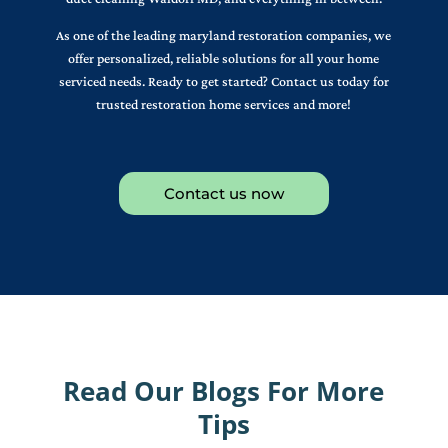
As one of the leading maryland restoration companies, we
offer personalized, reliable solutions for all your home
serviced needs. Ready to get started? Contact us today for
trusted restoration home services and more!
Contact us now
Read Our Blogs For More
Tips