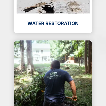
WATER RESTORATION