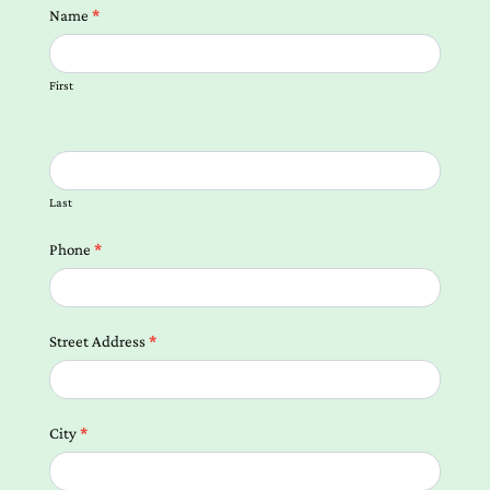
Contact
Name
*
us
Form
First
Local
Landing
Pages
Last
Phone
*
Street Address
*
City
*