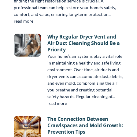
finding the right restoration service is crucial. A
professional team can help restore your home’s safety,
comfort, and value, ensuring long-term protection...
read more
Why Regular Dryer Vent and
Air Duct Cleaning Should Be a
Priority
Your home’s air systems play a vital role
in maintaining a healthy and safe living
environment. Over time, air ducts and
dryer vents can accumulate dust, debris,
and even mold, compromising the air
you breathe and creating potential
safety hazards. Regular cleaning of...
read more
The Connection Between
Crawlspaces and Mold Growth:
Prevention Tips