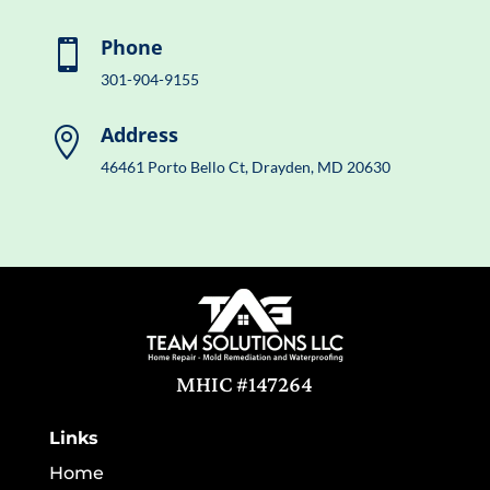
Phone

301-904-9155
Address

46461 Porto Bello Ct, Drayden, MD 20630
MHIC #147264
Links
Home