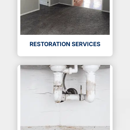
RESTORATION SERVICES