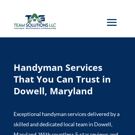
Handyman Services
That You Can Trust in
Dowell, Maryland
Exceptional handyman services delivered by a
skilled and dedicated local team in Dowell,
Maryland. With countless 5-star reviews and