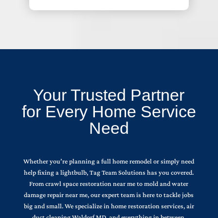
Your Trusted Partner
for Every Home Service
Need
Whether you’re planning a full home remodel or simply need
help fixing a lightbulb, Tag Team Solutions has you covered.
From crawl space restoration near me to mold and water
damage repair near me, our expert team is here to tackle jobs
big and small. We specialize in home restoration services, air
duct cleaning Waldorf MD, and everything in between.