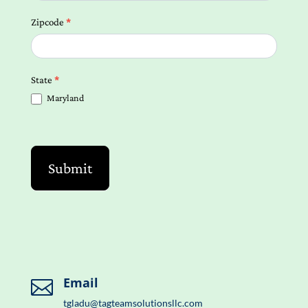
Zipcode
*
State
*
Maryland
Submit
Email

tgladu@tagteamsolutionsllc.com