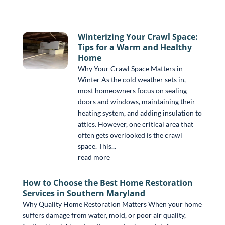
Winterizing Your Crawl Space:
Tips for a Warm and Healthy
Home
Why Your Crawl Space Matters in
Winter As the cold weather sets in,
most homeowners focus on sealing
doors and windows, maintaining their
heating system, and adding insulation to
attics. However, one critical area that
often gets overlooked is the crawl
space. This...
read more
How to Choose the Best Home Restoration
Services in Southern Maryland
Why Quality Home Restoration Matters When your home
suffers damage from water, mold, or poor air quality,