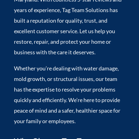
years of experience, Tag Team Solutions has
built a reputation for quality, trust, and
excellent customer service. Let us help you
restore, repair, and protect your home or
business with the care it deserves.
Whether you’re dealing with water damage,
mold growth, or structural issues, our team
has the expertise to resolve your problems
quickly and efficiently. We’re here to provide
peace of mind and a safer, healthier space for
your family or employees.