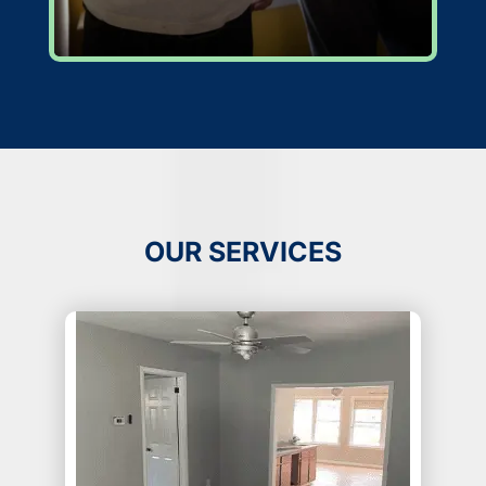
OUR SERVICES