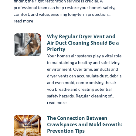
finding the right restoration service is crucial. A
professional team can help restore your home’s safety,
comfort, and value, ensuring long-term protection...
read more
Why Regular Dryer Vent and
Air Duct Cleaning Should Be a
Priority
Your home’s air systems play a vital role
in maintaining a healthy and safe living
environment. Over time, air ducts and
dryer vents can accumulate dust, debris,
and even mold, compromising the air
you breathe and creating potential
safety hazards. Regular cleaning of...
read more
The Connection Between
Crawlspaces and Mold Growth:
Prevention Tips