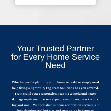
Your Trusted Partner
for Every Home Service
Need
Whether you’re planning a full home remodel or simply need
help fixing a lightbulb, Tag Team Solutions has you covered.
From crawl space restoration near me to mold and water
damage repair near me, our expert team is here to tackle jobs
big and small. We specialize in home restoration services, air
duct cleaning Waldorf MD, and everything in between.