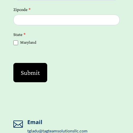
Zipcode
*
State
*
Maryland
Submit
Email

tgladu@tagteamsolutionsllc.com