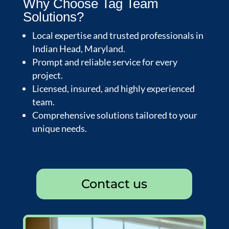
Why Choose Tag Team
Solutions?
Local expertise and trusted professionals in
Indian Head, Maryland.
Prompt and reliable service for every
project.
Licensed, insured, and highly experienced
team.
Comprehensive solutions tailored to your
unique needs.
Contact us