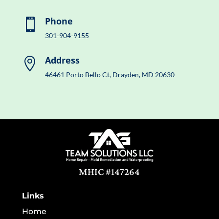
Phone

301-904-9155
Address

46461 Porto Bello Ct, Drayden, MD 20630
MHIC #147264
Links
Home