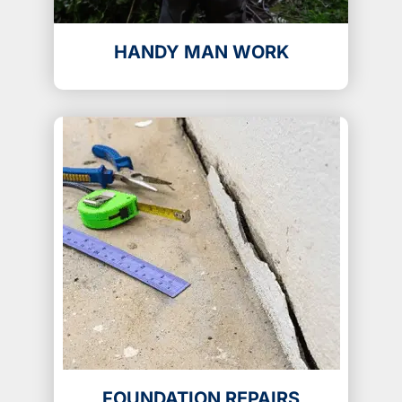
HANDY MAN WORK
FOUNDATION REPAIRS