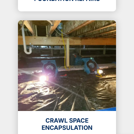
CRAWL SPACE
ENCAPSULATION