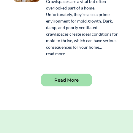
Crawlspaces are a vital but often
overlooked part of a home.
Unfortunately, they’re also a prime
environment for mold growth. Dark,
damp, and poorly ventilated
crawlspaces create ideal conditions for
mold to thrive, which can have serious
consequences for your home...
read more
Read More