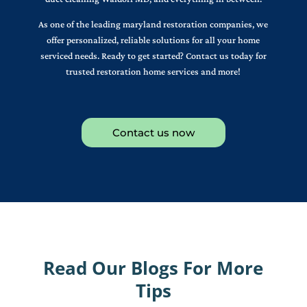
As one of the leading maryland restoration companies, we
offer personalized, reliable solutions for all your home
serviced needs. Ready to get started? Contact us today for
trusted restoration home services and more!
Contact us now
Read Our Blogs For More
Tips