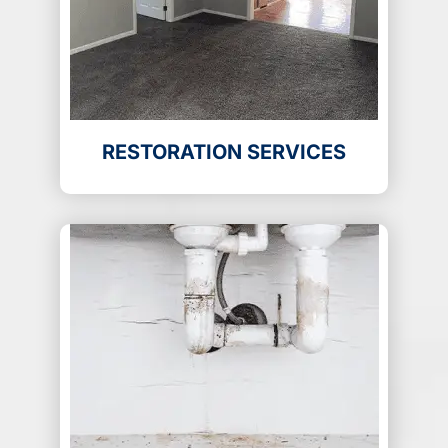
RESTORATION SERVICES