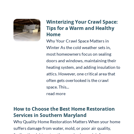
Winterizing Your Crawl Space:
Tips for a Warm and Healthy
Home
Why Your Crawl Space Matters in
Winter As the cold weather sets in,
most homeowners focus on sealing
doors and windows, maintaining their
heating system, and adding insulation to
attics. However, one critical area that
often gets overlooked is the crawl
space. This...
read more
How to Choose the Best Home Restoration
Services in Southern Maryland
Why Quality Home Restoration Matters When your home
suffers damage from water, mold, or poor air quality,