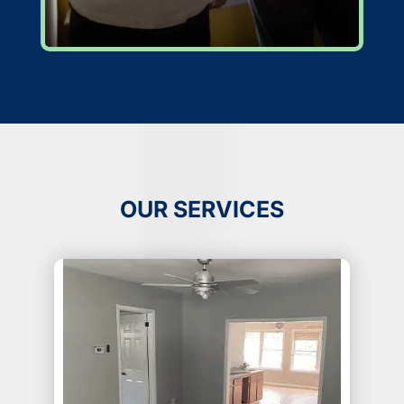
OUR SERVICES