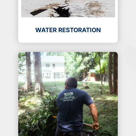
WATER RESTORATION