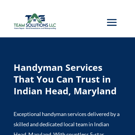
Handyman Services
That You Can Trust in
Indian Head, Maryland
Exceptional handyman services delivered by a
skilled and dedicated local team in Indian
Head, Maryland. With countless 5-star