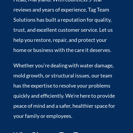
reviews and years of experience, Tag Team
Solutions has built a reputation for quality,
trust, and excellent customer service. Let us
help you restore, repair, and protect your
home or business with the care it deserves.
Whether you’re dealing with water damage,
mold growth, or structural issues, our team
has the expertise to resolve your problems
quickly and efficiently. We’re here to provide
peace of mind and a safer, healthier space for
your family or employees.