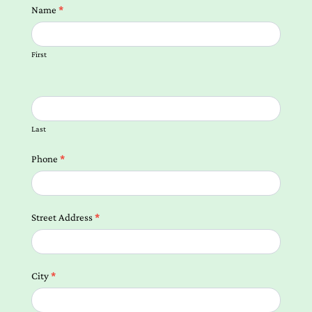
Contact
Name
*
us
Form
First
Local
Landing
Pages
Last
Phone
*
Street Address
*
City
*