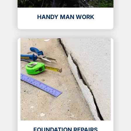
HANDY MAN WORK
FOUNDATION REPAIRS