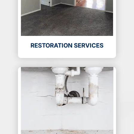
RESTORATION SERVICES