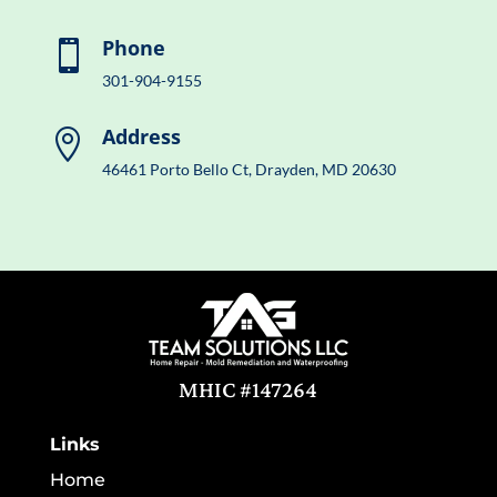
Phone

301-904-9155
Address

46461 Porto Bello Ct, Drayden, MD 20630
MHIC #147264
Links
Home