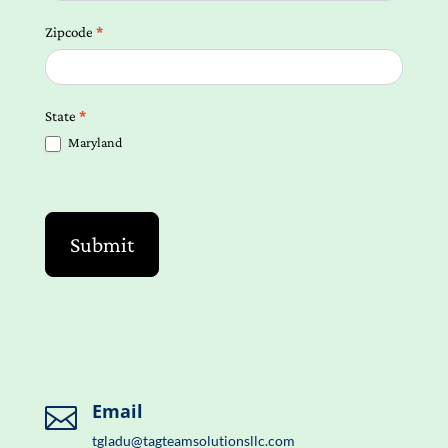
Zipcode
*
State
*
Maryland
Submit
Email

tgladu@tagteamsolutionsllc.com