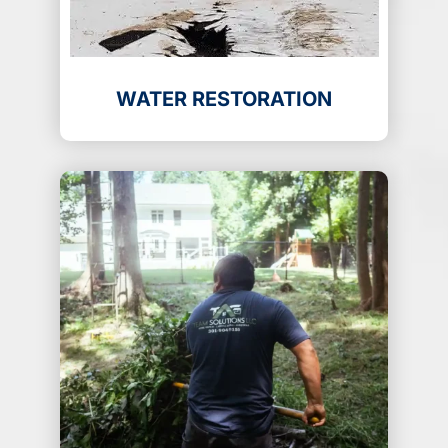
WATER RESTORATION