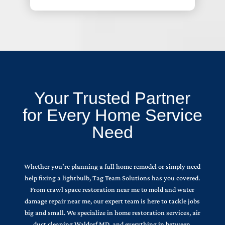
Your Trusted Partner
for Every Home Service
Need
Whether you’re planning a full home remodel or simply need
help fixing a lightbulb, Tag Team Solutions has you covered.
From crawl space restoration near me to mold and water
damage repair near me, our expert team is here to tackle jobs
big and small. We specialize in home restoration services, air
duct cleaning Waldorf MD, and everything in between.