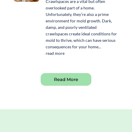
Crawlspaces are a vital but often
overlooked part of a home.
Unfortunately, they’re also a prime
environment for mold growth. Dark,
damp, and poorly ventilated
crawlspaces create ideal conditions for
mold to thrive, which can have serious
consequences for your home...
read more
Read More