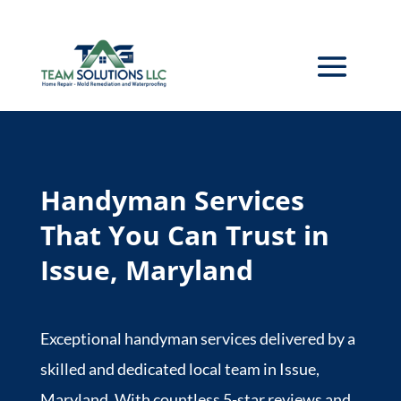
Handyman Services
That You Can Trust in
Issue, Maryland
Exceptional handyman services delivered by a
skilled and dedicated local team in Issue,
Maryland. With countless 5-star reviews and