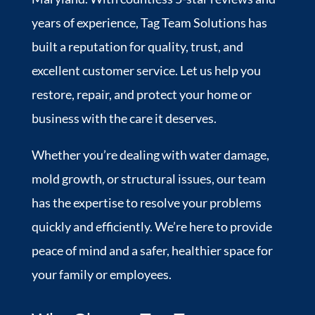
years of experience, Tag Team Solutions has
built a reputation for quality, trust, and
excellent customer service. Let us help you
restore, repair, and protect your home or
business with the care it deserves.
Whether you’re dealing with water damage,
mold growth, or structural issues, our team
has the expertise to resolve your problems
quickly and efficiently. We’re here to provide
peace of mind and a safer, healthier space for
your family or employees.