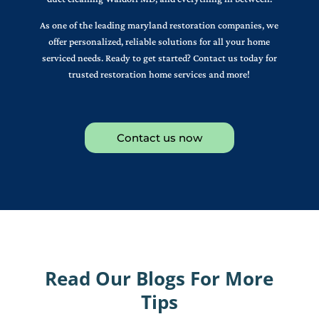
As one of the leading maryland restoration companies, we
offer personalized, reliable solutions for all your home
serviced needs. Ready to get started? Contact us today for
trusted restoration home services and more!
Contact us now
Read Our Blogs For More
Tips