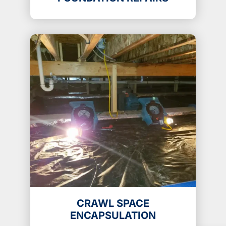
CRAWL SPACE
ENCAPSULATION