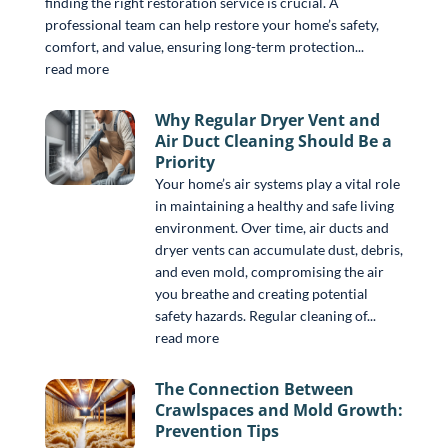
finding the right restoration service is crucial. A
professional team can help restore your home’s safety,
comfort, and value, ensuring long-term protection...
read more
Why Regular Dryer Vent and
Air Duct Cleaning Should Be a
Priority
Your home’s air systems play a vital role
in maintaining a healthy and safe living
environment. Over time, air ducts and
dryer vents can accumulate dust, debris,
and even mold, compromising the air
you breathe and creating potential
safety hazards. Regular cleaning of...
read more
The Connection Between
Crawlspaces and Mold Growth:
Prevention Tips