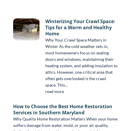
Winterizing Your Crawl Space:
Tips for a Warm and Healthy
Home
Why Your Crawl Space Matters in
Winter As the cold weather sets in,
most homeowners focus on sealing
doors and windows, maintaining their
heating system, and adding insulation to
attics. However, one critical area that
often gets overlooked is the crawl
space. This...
read more
How to Choose the Best Home Restoration
Services in Southern Maryland
Why Quality Home Restoration Matters When your home
suffers damage from water, mold, or poor air quality,