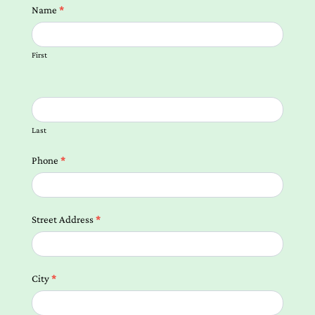
Contact
Name
*
us
Form
First
Local
Landing
Pages
Last
Phone
*
Street Address
*
City
*