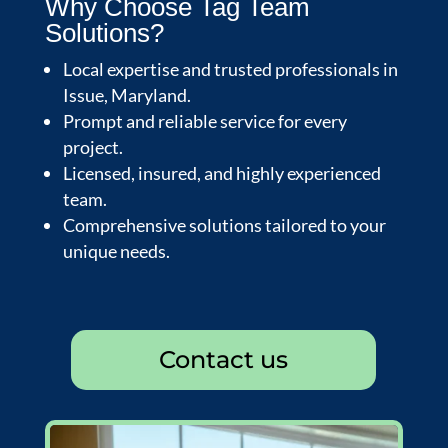
Why Choose Tag Team
Solutions?
Local expertise and trusted professionals in
Issue, Maryland.
Prompt and reliable service for every
project.
Licensed, insured, and highly experienced
team.
Comprehensive solutions tailored to your
unique needs.
Contact us