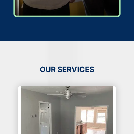
OUR SERVICES