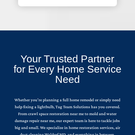
Your Trusted Partner
for Every Home Service
Need
Whether you’re planning a full home remodel or simply need
help fixing a lightbulb, Tag Team Solutions has you covered.
From crawl space restoration near me to mold and water
damage repair near me, our expert team is here to tackle jobs
big and small. We specialize in home restoration services, air
duct cleaning Waldorf MD, and everything in between.