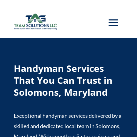
Handyman Services
That You Can Trust in
Solomons, Maryland
Exceptional handyman services delivered by a
skilled and dedicated local team in Solomons,
Maryland. With countless 5-star reviews and