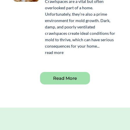
Crawlspaces are a vital but often
overlooked part of a home.
Unfortunately, they’re also a prime
environment for mold growth. Dark,
damp, and poorly ventilated
crawlspaces create ideal conditions for
mold to thrive, which can have serious
consequences for your home...
read more
Read More