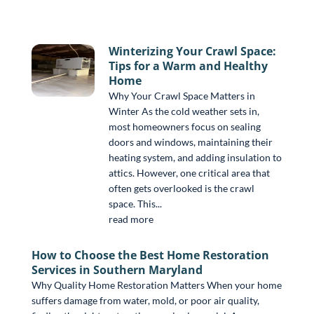
Winterizing Your Crawl Space:
Tips for a Warm and Healthy
Home
Why Your Crawl Space Matters in
Winter As the cold weather sets in,
most homeowners focus on sealing
doors and windows, maintaining their
heating system, and adding insulation to
attics. However, one critical area that
often gets overlooked is the crawl
space. This...
read more
How to Choose the Best Home Restoration
Services in Southern Maryland
Why Quality Home Restoration Matters When your home
suffers damage from water, mold, or poor air quality,