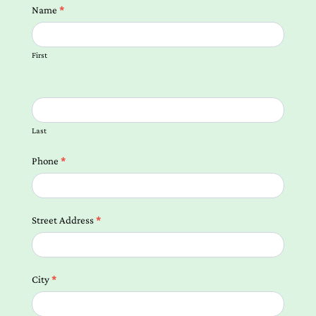
Contact
Name
*
us
Form
First
Local
Landing
Pages
Last
Phone
*
Street Address
*
City
*