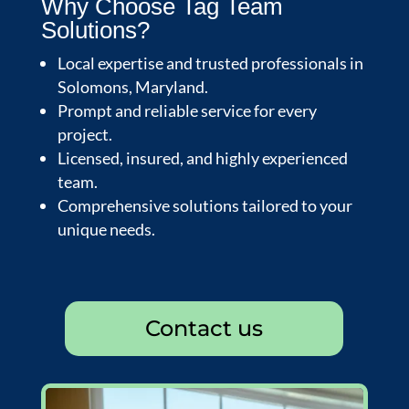
Why Choose Tag Team
Solutions?
Local expertise and trusted professionals in
Solomons, Maryland.
Prompt and reliable service for every
project.
Licensed, insured, and highly experienced
team.
Comprehensive solutions tailored to your
unique needs.
Contact us