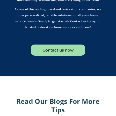
As one of the leading maryland restoration companies, we
offer personalized, reliable solutions for all your home
serviced needs. Ready to get started? Contact us today for
trusted restoration home services and more!
Contact us now
Read Our Blogs For More
Tips