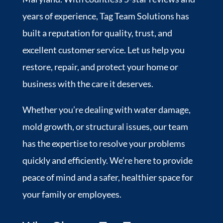
years of experience, Tag Team Solutions has
built a reputation for quality, trust, and
excellent customer service. Let us help you
restore, repair, and protect your home or
business with the care it deserves.
Whether you’re dealing with water damage,
mold growth, or structural issues, our team
has the expertise to resolve your problems
quickly and efficiently. We’re here to provide
peace of mind and a safer, healthier space for
your family or employees.