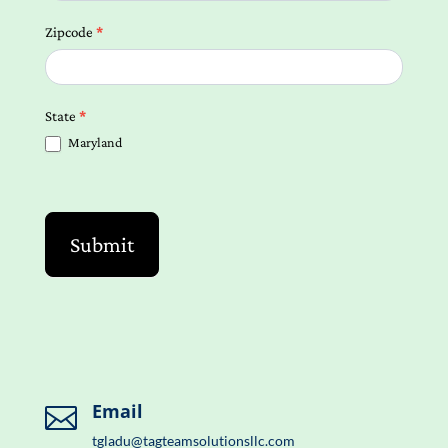
Zipcode
*
State
*
Maryland
Submit
Email

tgladu@tagteamsolutionsllc.com