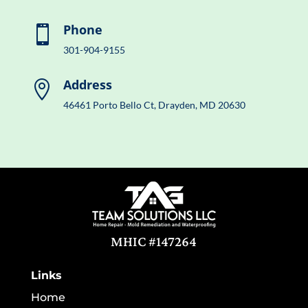
Phone

301-904-9155
Address

46461 Porto Bello Ct, Drayden, MD 20630
MHIC #147264
Links
Home