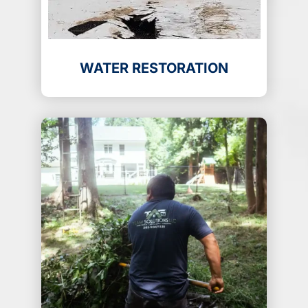
WATER RESTORATION