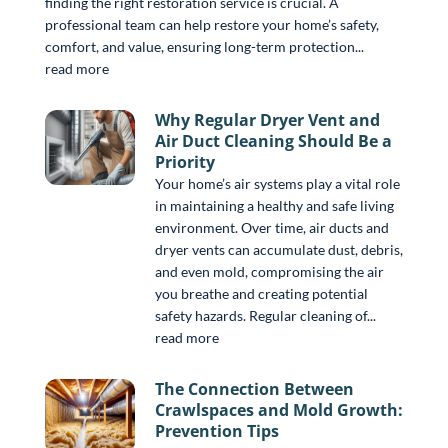
finding the right restoration service is crucial. A
professional team can help restore your home’s safety,
comfort, and value, ensuring long-term protection...
read more
Why Regular Dryer Vent and
Air Duct Cleaning Should Be a
Priority
Your home’s air systems play a vital role
in maintaining a healthy and safe living
environment. Over time, air ducts and
dryer vents can accumulate dust, debris,
and even mold, compromising the air
you breathe and creating potential
safety hazards. Regular cleaning of...
read more
The Connection Between
Crawlspaces and Mold Growth:
Prevention Tips