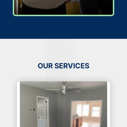
OUR SERVICES