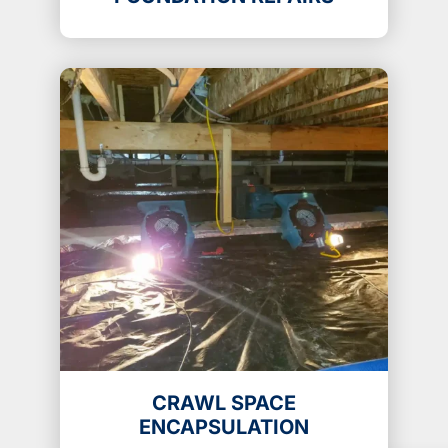
CRAWL SPACE
ENCAPSULATION