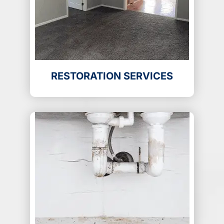
RESTORATION SERVICES