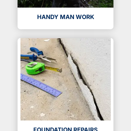
HANDY MAN WORK
FOUNDATION REPAIRS